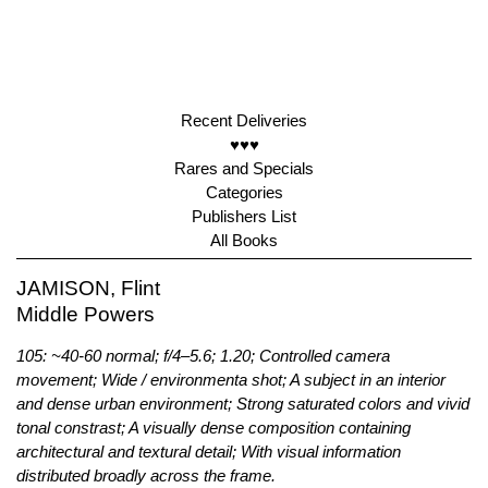
Recent Deliveries
♥♥♥
Rares and Specials
Categories
Publishers List
All Books
JAMISON, Flint
Middle Powers
105: ~40-60 normal; f/4–5.6; 1.20; Controlled camera
movement; Wide / environmenta shot; A subject in an interior
and dense urban environment; Strong saturated colors and vivid
tonal constrast; A visually dense composition containing
architectural and textural detail; With visual information
distributed broadly across the frame.