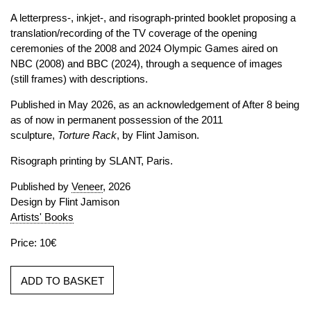
A letterpress-, inkjet-, and risograph-printed booklet proposing a
translation/recording of the TV coverage of the opening
ceremonies of the 2008 and 2024 Olympic Games aired on
NBC (2008) and BBC (2024), through a sequence of images
(still frames) with descriptions.
Published in May 2026, as an acknowledgement of After 8 being
as of now in permanent possession of the 2011
sculpture,
Torture Rack
, by Flint Jamison.
Risograph printing by SLANT, Paris.
Published by
Veneer
, 2026
Design by Flint Jamison
Artists' Books
Price: 10€
ADD TO BASKET