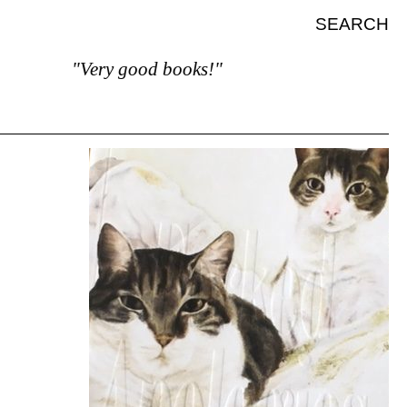
SEARCH
"Very good books!"