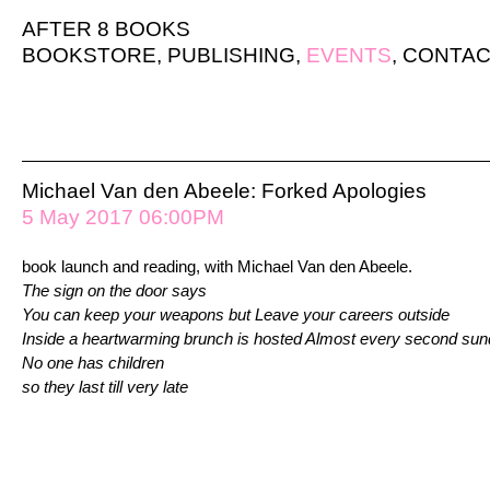
AFTER 8 BOOKS
BOOKSTORE
,
PUBLISHING
,
EVENTS
,
CONTAC
Michael Van den Abeele: Forked Apologies
5 May 2017 06:00PM
book launch and reading, with Michael Van den Abeele.
The sign on the door says
You can keep your weapons but Leave your careers outside
Inside a heartwarming brunch is hosted Almost every second su
No one has children
so they last till very late