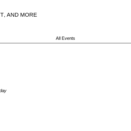
T
,
AND MORE
All Events
nday