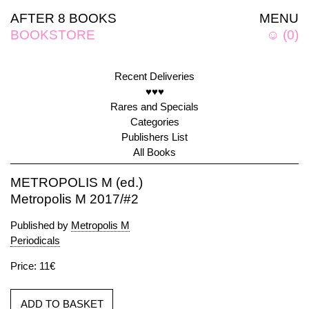
AFTER 8 BOOKS
MENU
BOOKSTORE
☺
(
0
)
Recent Deliveries
♥♥♥
Rares and Specials
Categories
Publishers List
All Books
METROPOLIS M (ed.)
Metropolis M 2017/#2
Published by
Metropolis M
Periodicals
Price: 11€
ADD TO BASKET