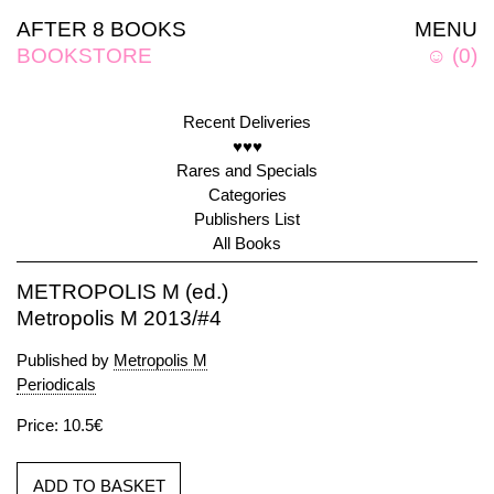
AFTER 8 BOOKS
MENU
BOOKSTORE
☺
(
0
)
Recent Deliveries
♥♥♥
Rares and Specials
Categories
Publishers List
All Books
METROPOLIS M (ed.)
Metropolis M 2013/#4
Published by
Metropolis M
Periodicals
Price: 10.5€
ADD TO BASKET