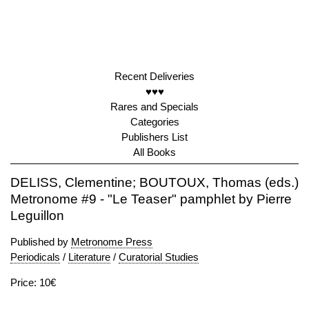
Recent Deliveries
♥♥♥
Rares and Specials
Categories
Publishers List
All Books
DELISS, Clementine; BOUTOUX, Thomas (eds.)
Metronome #9 - "Le Teaser" pamphlet by Pierre
Leguillon
Published by
Metronome Press
Periodicals
/
Literature
/
Curatorial Studies
Price: 10€