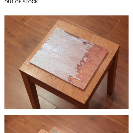
OUT OF STOCK