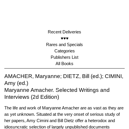
Recent Deliveries
♥♥♥
Rares and Specials
Categories
Publishers List
All Books
AMACHER, Maryanne; DIETZ, Bill (ed.); CIMINI,
Amy (ed.)
Maryanne Amacher. Selected Writings and
Interviews (2d Edition)
The life and work of Maryanne Amacher are as vast as they are
as yet unknown. Situated at the very onset of serious study of
her papers, Amy Cimini and Bill Dietz offer a heterodox and
idiosyncratic selection of largely unpublished documents