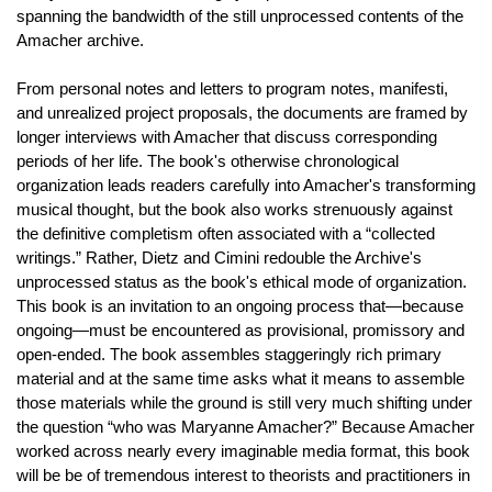
spanning the bandwidth of the still unprocessed contents of the
Amacher archive.
From personal notes and letters to program notes, manifesti,
and unrealized project proposals, the documents are framed by
longer interviews with Amacher that discuss corresponding
periods of her life. The book's otherwise chronological
organization leads readers carefully into Amacher's transforming
musical thought, but the book also works strenuously against
the definitive completism often associated with a “collected
writings.” Rather, Dietz and Cimini redouble the Archive's
unprocessed status as the book's ethical mode of organization.
This book is an invitation to an ongoing process that—because
ongoing—must be encountered as provisional, promissory and
open-ended. The book assembles staggeringly rich primary
material and at the same time asks what it means to assemble
those materials while the ground is still very much shifting under
the question “who was Maryanne Amacher?” Because Amacher
worked across nearly every imaginable media format, this book
will be be of tremendous interest to theorists and practitioners in