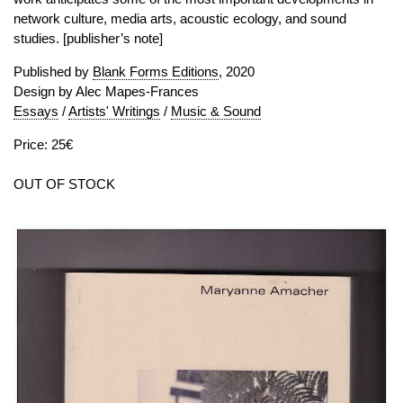
network culture, media arts, acoustic ecology, and sound
studies. [publisher’s note]
Published by
Blank Forms Editions
, 2020
Design by Alec Mapes-Frances
Essays
/
Artists' Writings
/
Music & Sound
Price: 25€
OUT OF STOCK