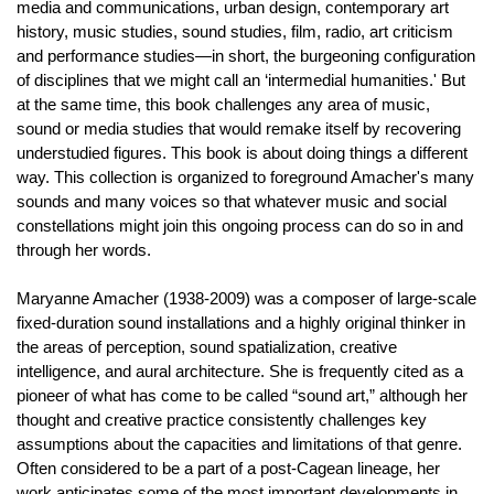
media and communications, urban design, contemporary art
history, music studies, sound studies, film, radio, art criticism
and performance studies—in short, the burgeoning configuration
of disciplines that we might call an ‘intermedial humanities.' But
at the same time, this book challenges any area of music,
sound or media studies that would remake itself by recovering
understudied figures. This book is about doing things a different
way. This collection is organized to foreground Amacher's many
sounds and many voices so that whatever music and social
constellations might join this ongoing process can do so in and
through her words.
Maryanne Amacher (1938-2009) was a composer of large-scale
fixed-duration sound installations and a highly original thinker in
the areas of perception, sound spatialization, creative
intelligence, and aural architecture. She is frequently cited as a
pioneer of what has come to be called “sound art,” although her
thought and creative practice consistently challenges key
assumptions about the capacities and limitations of that genre.
Often considered to be a part of a post-Cagean lineage, her
work anticipates some of the most important developments in