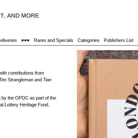
T
,
AND MORE
eliveries
♥♥♥
Rares and Specials
Categories
Publishers List
with contributions from
 Tim Strangleman and Tian
 by the OPDC as part of the
l Lottery Heritage Fund.