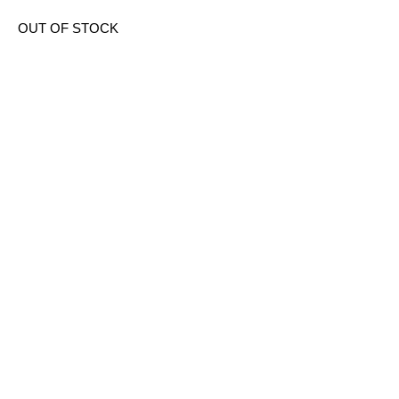
OUT OF STOCK