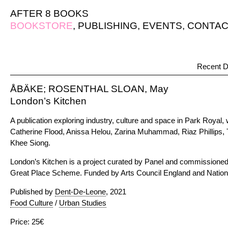
AFTER 8 BOOKS
BOOKSTORE
,
PUBLISHING
,
EVENTS
,
CONTAC
Recent D
ÅBÄKE; ROSENTHAL SLOAN, May
London’s Kitchen
A publication exploring industry, culture and space in Park Royal, 
Catherine Flood, Anissa Helou, Zarina Muhammad, Riaz Phillips,
Khee Siong.
London’s Kitchen is a project curated by Panel and commissioned
Great Place Scheme. Funded by Arts Council England and Nationa
Published by
Dent-De-Leone
, 2021
Food Culture
/
Urban Studies
Price: 25€