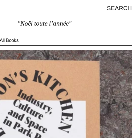
SEARCH
"Noël toute l’année"
All Books