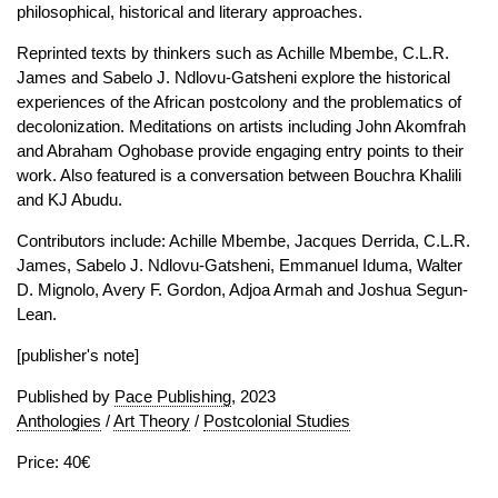
philosophical, historical and literary approaches.
Reprinted texts by thinkers such as Achille Mbembe, C.L.R.
James and Sabelo J. Ndlovu-Gatsheni explore the historical
experiences of the African postcolony and the problematics of
decolonization. Meditations on artists including John Akomfrah
and Abraham Oghobase provide engaging entry points to their
work. Also featured is a conversation between Bouchra Khalili
and KJ Abudu.
Contributors include: Achille Mbembe, Jacques Derrida, C.L.R.
James, Sabelo J. Ndlovu-Gatsheni, Emmanuel Iduma, Walter
D. Mignolo, Avery F. Gordon, Adjoa Armah and Joshua Segun-
Lean.
[publisher's note]
Published by
Pace Publishing
, 2023
Anthologies
/
Art Theory
/
Postcolonial Studies
Price: 40€