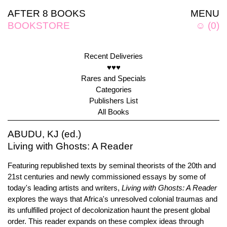
AFTER 8 BOOKS
MENU
BOOKSTORE
☺
(
0
)
Recent Deliveries
♥♥♥
Rares and Specials
Categories
Publishers List
All Books
ABUDU, KJ (ed.)
Living with Ghosts: A Reader
Featuring republished texts by seminal theorists of the 20th and
21st centuries and newly commissioned essays by some of
today's leading artists and writers,
Living with Ghosts: A Reader
explores the ways that Africa's unresolved colonial traumas and
its unfulfilled project of decolonization haunt the present global
order. This reader expands on these complex ideas through