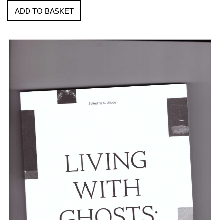
ADD TO BASKET