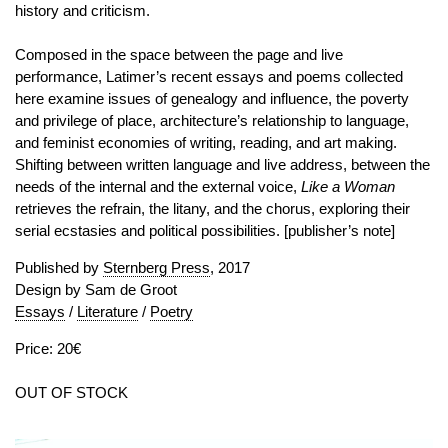
history and criticism.
Composed in the space between the page and live
performance, Latimer’s recent essays and poems collected
here examine issues of genealogy and influence, the poverty
and privilege of place, architecture’s relationship to language,
and feminist economies of writing, reading, and art making.
Shifting between written language and live address, between the
needs of the internal and the external voice,
Like a Woman
retrieves the refrain, the litany, and the chorus, exploring their
serial ecstasies and political possibilities.
[publisher’s note]
Published by
Sternberg Press
, 2017
Design by Sam de Groot
Essays
/
Literature
/
Poetry
Price: 20€
OUT OF STOCK