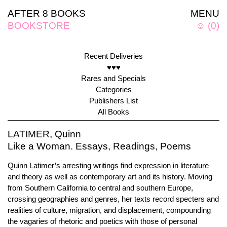
AFTER 8 BOOKS
MENU
BOOKSTORE
☺
(
0
)
Recent Deliveries
♥♥♥
Rares and Specials
Categories
Publishers List
All Books
LATIMER, Quinn
Like a Woman. Essays, Readings, Poems
Quinn Latimer’s arresting writings find expression in literature
and theory as well as contemporary art and its history. Moving
from Southern California to central and southern Europe,
crossing geographies and genres, her texts record specters and
realities of culture, migration, and displacement, compounding
the vagaries of rhetoric and poetics with those of personal