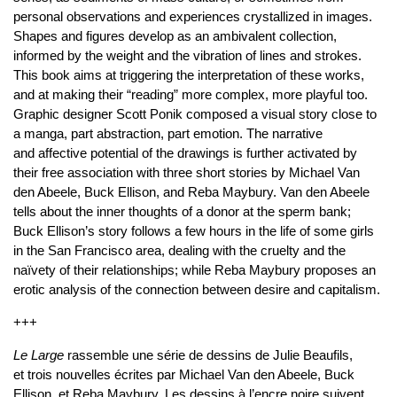
personal observations and experiences crystallized in images.
Shapes and figures develop as an ambivalent collection,
informed by the weight and the vibration of lines and strokes.
This book aims at triggering the interpretation of these works,
and at making their “reading” more complex, more playful too.
Graphic designer Scott Ponik composed a visual story close to
a manga, part abstraction, part emotion. The narrative
and affective potential of the drawings is further activated by
their free association with three short stories by Michael Van
den Abeele, Buck Ellison, and Reba Maybury. Van den Abeele
tells about the inner thoughts of a donor at the sperm bank;
Buck Ellison’s story follows a few hours in the life of some girls
in the San Francisco area, dealing with the cruelty and the
naïvety of their relationships; while Reba Maybury proposes an
erotic analysis of the connection between desire and capitalism.
+++
Le Large
rassemble une série de dessins de Julie Beaufils,
et trois nouvelles écrites par Michael Van den Abeele, Buck
Ellison, et Reba Maybury. Les dessins à l’encre noire suivent