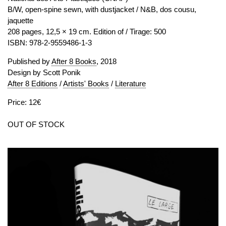
B/W, open-spine sewn, with dustjacket / N&B, dos cousu,
jaquette
208 pages, 12,5 × 19 cm. Edition of / Tirage: 500
ISBN: 978-2-9559486-1-3
Published by
After 8 Books
, 2018
Design by Scott Ponik
After 8 Editions
/
Artists' Books
/
Literature
Price: 12€
OUT OF STOCK