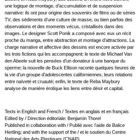
une logique de montage, d’accumulation et de suspension
narrative: ils ont pour origine des souvenirs de films ou de séries
TV, des sédiments d’une culture de masse, ou bien parfois des
observations et des moments vécus, cristallisés dans des
images. Le designer Scott Ponik a composé avec eux un récit
proche du manga, entre abstraction et montage d’attractions. La
charge narrative et affective des dessins est encore activée par
les trois fictions qui les accompagnent: le texte de Michael Van
den Abeele suit les pensées d’un donateur à une banque du
sperme; la nouvelle de Buck Ellison raconte quelques heures de
la vie d’un groupe d’adolescentes californiennes, leurs relations
entre naïveté et cruauté; enfin, le texte de Reba Maybury
analyse de manière érotique les liens entre désir et capital.
Texts in English and French / Textes en anglais et en français
Edited by / Direction éditoriale: Benjamin Thorel
Published in collaboration with / Publié avec l'aide de Balice
Hertling; and with the support of the / et le soutien du Centre
National des Arts Plastiques (CNAP)