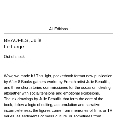
All Editions
BEAUFILS, Julie
Le Large
Out of stock
Wow, we made it ! This light, pocketbook format new publication
by After 8 Books gathers works by French artist Julie Beaufils,
and three short stories commissioned for the occasion, dealing
altogether with social tensions and emotional explosions.
The ink drawings by Julie Beaufils that form the core of the
book, follow a logic of editing, accumulation and narrative
incompleteness: the figures come from memories of films or TV
series, as sediments of mass culture, or sometimes from