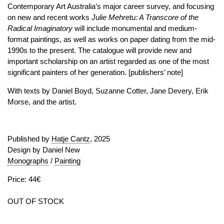
Contemporary Art Australia’s major career survey, and focusing
on new and recent works
Julie Mehretu: A Transcore of the
Radical Imaginatory
will include monumental and medium-
format paintings, as well as works on paper dating from the mid-
1990s to the present. The catalogue will provide new and
important scholarship on an artist regarded as one of the most
significant painters of her generation. [publishers’ note]
With texts by Daniel Boyd, Suzanne Cotter, Jane Devery, Erik
Morse, and the artist.
Published by
Hatje Cantz
, 2025
Design by Daniel New
Monographs
/
Painting
Price: 44€
OUT OF STOCK