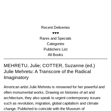
Recent Deliveries
♥♥♥
Rares and Specials
Categories
Publishers List
All Books
MEHRETU, Julie; COTTER, Suzanne (ed.)
Julie Mehretu: A Transcore of the Radical
Imaginatory
American artist Julie Mehretu is renowned for her powerful and
often monumental works. Drawing on histories of art and
architecture, they also speak to urgent contemporary issues
such as revolution, migration, global capitalism and climate
change. Published to coincide with the Museum of