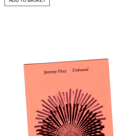
ADD TO BASKET