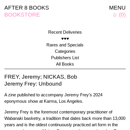
AFTER 8 BOOKS
MENU
BOOKSTORE
☺
(
0
)
Recent Deliveries
♥♥♥
Rares and Specials
Categories
Publishers List
All Books
FREY, Jeremy; NICKAS, Bob
Jeremy Frey: Unbound
A zine published to accompany Jeremy Frey’s 2024
eponymous show at Karma, Los Angeles.
Jeremy Frey is the foremost contemporary practitioner of
Wabanaki basketry, a tradition that dates back more than 13,000
years and is the oldest continuously practiced art form in the