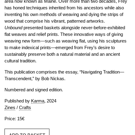
area now known as Maine. Over more than two decades, Frey
has honed techniques inherited from his ancestors while also
inventing his own methods of weaving and dying the strips of
wood that comprise his vibrant, patterned artworks.
Unbound
presented baskets alongside never-before-exhibited
flat weaves and relief prints. These innovative ways of giving
weaving new form—such as weaving flat, using his sculptures
to make indexical prints—emerged from Frey’s desire to
sustainably preserve both a natural material and an ancient
cultural tradition.
This publication comprises the essay, “Navigating Tradition—
Transcendent,” by Bob Nickas.
Numbered and signed edition.
Published by
Karma
, 2024
Zines
/
Crafts
Price: 15€