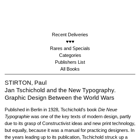
Recent Deliveries
♥♥♥
Rares and Specials
Categories
Publishers List
All Books
STIRTON, Paul
Jan Tschichold and the New Typography.
Graphic Design Between the World Wars
Published in Berlin in 1928, Tschichold’s book
Die Neue
Typographie
was one of the key texts of modern design, partly
due to its grasp of Constructivist ideas and new print technology,
but equally, because it was a manual for practicing designers. In
the years leading up to its publication, Tschichold struck up a