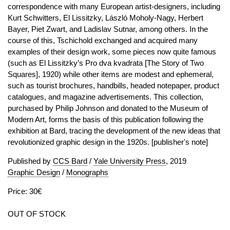
correspondence with many European artist-designers, including
Kurt Schwitters, El Lissitzky, László Moholy-Nagy, Herbert
Bayer, Piet Zwart, and Ladislav Sutnar, among others. In the
course of this, Tschichold exchanged and acquired many
examples of their design work, some pieces now quite famous
(such as El Lissitzky’s Pro dva kvadrata [The Story of Two
Squares], 1920) while other items are modest and ephemeral,
such as tourist brochures, handbills, headed notepaper, product
catalogues, and magazine advertisements. This collection,
purchased by Philip Johnson and donated to the Museum of
Modern Art, forms the basis of this publication following the
exhibition at Bard, tracing the development of the new ideas that
revolutionized graphic design in the 1920s. [publisher's note]
Published by
CCS Bard
/
Yale University Press
, 2019
Graphic Design
/
Monographs
Price: 30€
OUT OF STOCK