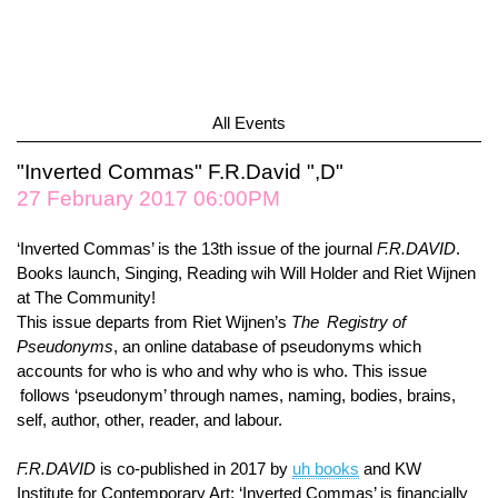
All Events
"Inverted Commas" F.R.David ",D"
27 February 2017 06:00PM
‘Inverted Commas’ is the 13th issue of the journal
F.R.DAVID
.
Books launch, Singing, Reading wih Will Holder and Riet Wijnen
at The Community!
This issue departs from Riet Wijnen’s
The Registry of
Pseudonyms
, an online database of pseudonyms which
accounts for who is who and why who is who. This issue
follows ‘pseudonym’ through names, naming, bodies, brains,
self, author, other, reader, and labour.
F.R.DAVID
is co-published in 2017 by
uh books
and KW
Institute for Contemporary Art; ‘Inverted Commas’ is financially