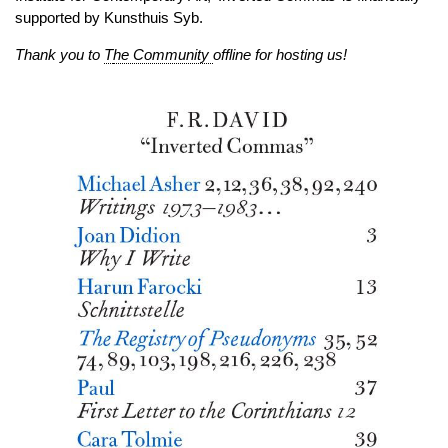
supported by Kunsthuis Syb.
Thank you to
T
he Community
offline for hosting us!