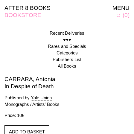
AFTER 8 BOOKS
MENU
BOOKSTORE
☺
(
0
)
Recent Deliveries
♥♥♥
Rares and Specials
Categories
Publishers List
All Books
CARRARA, Antonia
In Despite of Death
Published by
Yale Union
Monographs
/
Artists' Books
Price: 10€
ADD TO BASKET