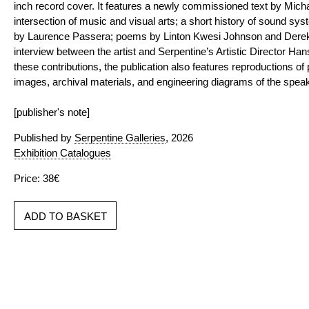
inch record cover. It features a newly commissioned text by Micha
intersection of music and visual arts; a short history of sound sy
by Laurence Passera; poems by Linton Kwesi Johnson and Derek 
interview between the artist and Serpentine’s Artistic Director Han
these contributions, the publication also features reproductions of p
images, archival materials, and engineering diagrams of the speake
[publisher's note]
Published by
Serpentine Galleries
, 2026
Exhibition Catalogues
Price: 38€
ADD TO BASKET