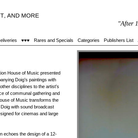
T
,
AND MORE
"After 15 minu
eliveries
♥♥♥
Rares and Specials
Categories
Publishers List
ition House of Music presented
nying Doig’s paintings with
other disciplines to the artist’s
ance of communal gathering and
ouse of Music transforms the
by Doig with sound broadcast
designed for cinemas and large
n echoes the design of a 12-