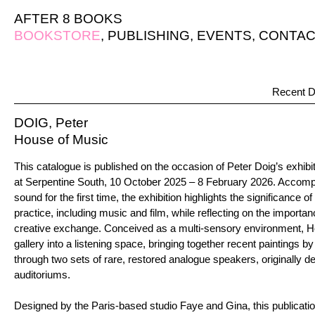
AFTER 8 BOOKS
BOOKSTORE
,
PUBLISHING
,
EVENTS
,
CONTAC
Recent D
DOIG, Peter
House of Music
This catalogue is published on the occasion of Peter Doig’s exhib
at Serpentine South, 10 October 2025 – 8 February 2026. Accompa
sound for the first time, the exhibition highlights the significance of 
practice, including music and film, while reflecting on the import
creative exchange. Conceived as a multi-sensory environment, H
gallery into a listening space, bringing together recent paintings 
through two sets of rare, restored analogue speakers, originally 
auditoriums.
Designed by the Paris-based studio Faye and Gina, this publicatio