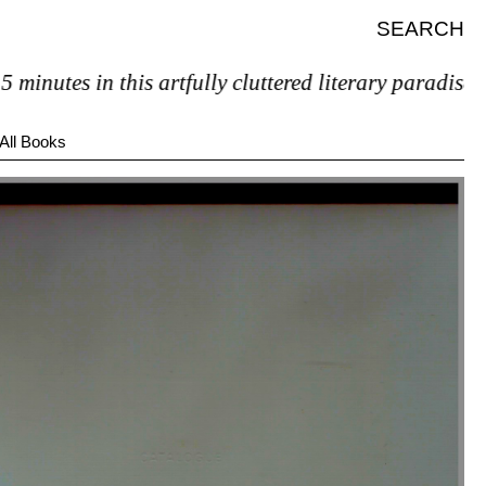
SEARCH
tes in this artfully cluttered literary paradise, you’l
All Books