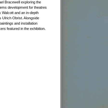
el Bracewell exploring the
stems development for theatres
Walcott and an in-depth
s Ulrich Obrist. Alongside
aintings and installation
rs featured in the exhibition.