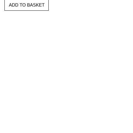
ADD TO BASKET