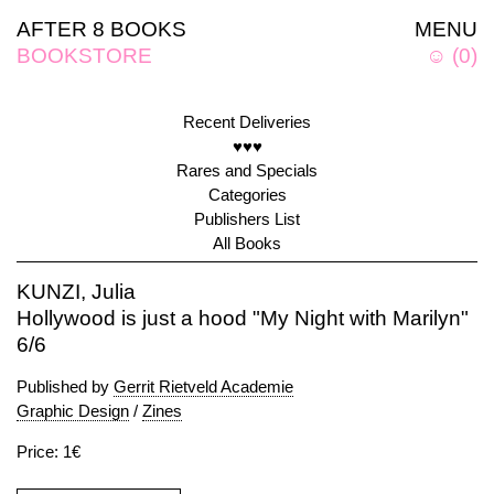
AFTER 8 BOOKS
MENU
BOOKSTORE
☺
(
0
)
Recent Deliveries
♥♥♥
Rares and Specials
Categories
Publishers List
All Books
KUNZI, Julia
Hollywood is just a hood "My Night with Marilyn"
6/6
Published by
Gerrit Rietveld Academie
Graphic Design
/
Zines
Price: 1€