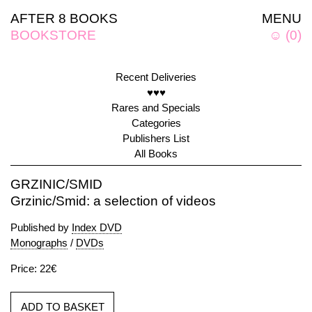
AFTER 8 BOOKS
MENU
BOOKSTORE
☺
(
0
)
Recent Deliveries
♥♥♥
Rares and Specials
Categories
Publishers List
All Books
GRZINIC/SMID
Grzinic/Smid: a selection of videos
Published by
Index DVD
Monographs
/
DVDs
Price: 22€
ADD TO BASKET