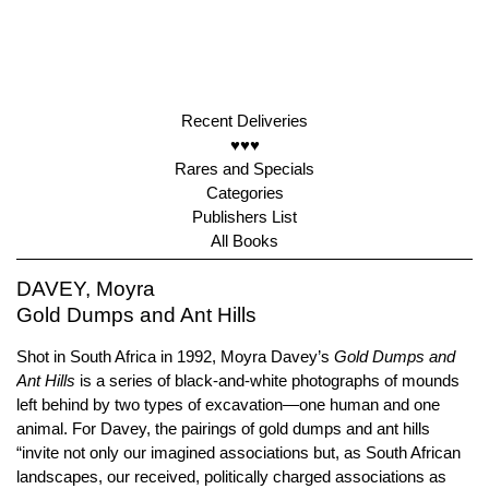
Recent Deliveries
♥♥♥
Rares and Specials
Categories
Publishers List
All Books
DAVEY, Moyra
Gold Dumps and Ant Hills
Shot in South Africa in 1992, Moyra Davey’s
Gold Dumps and
Ant Hills
is a series of black-and-white photographs of mounds
left behind by two types of excavation—one human and one
animal. For Davey, the pairings of gold dumps and ant hills
“invite not only our imagined associations but, as South African
landscapes, our received, politically charged associations as