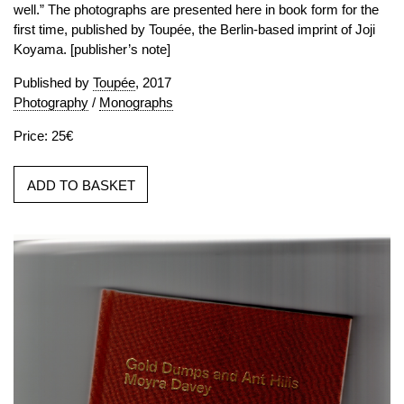
well.” The photographs are presented here in book form for the
first time, published by Toupée, the Berlin-based imprint of Joji
Koyama. [publisher’s note]
Published by
Toupée
, 2017
Photography
/
Monographs
Price: 25€
ADD TO BASKET