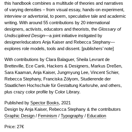
this handbook combines a multitude of theories and narratives
of varying densities – from visual essay, hands-on experiment,
interview or advertorial, to poem, speculative tale and academic
writing. With around 55 contributions by 20 international
designers, activists, educators and theorists, the
Glossary of
Undisciplined Design
—a joint initiative instigated by
designer/educators Anja Kaiser and Rebecca Stephany—
explores role models, tools and dissent. [publishers’ note]
With contributions by Clara Balaguer, Sheila Levrant de
Bretteville, Ece Canlı, Hackers & Designers, Markus Dreßen,
Sara Kaaman, Anja Kaiser, Jungmyung Lee, Vincent Schier,
Rebecca Stephany, Franciska Zólyom, Studierende der
Staatlichen Hochschule für Gestaltung Karlsruhe, and others,
plus crazy color profile by Color Library.
Published by
Spector Books
, 2021
Design by Anja Kaiser, Rebecca Stephany & the contributors
Graphic Design
/
Feminism
/
Typography
/
Education
Price: 27€