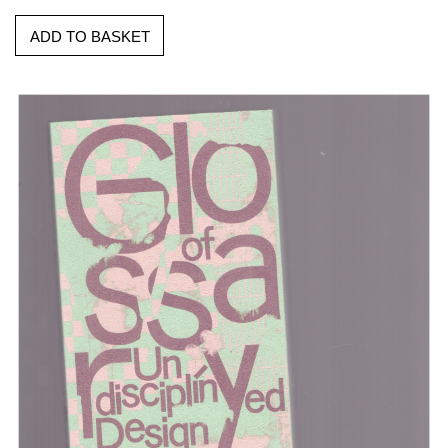
ADD TO BASKET