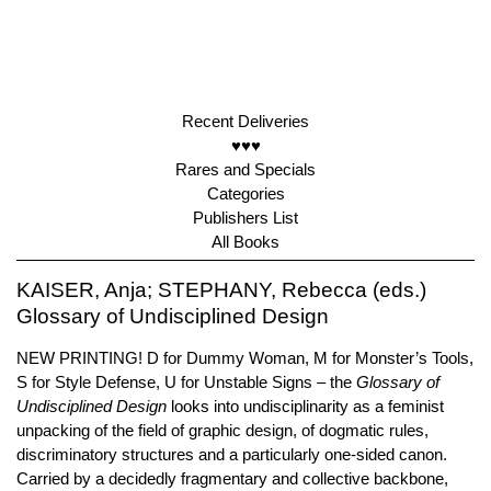
Recent Deliveries
♥♥♥
Rares and Specials
Categories
Publishers List
All Books
KAISER, Anja; STEPHANY, Rebecca (eds.)
Glossary of Undisciplined Design
NEW PRINTING! D for Dummy Woman, M for Monster’s Tools,
S for Style Defense, U for Unstable Signs – the
Glossary of
Undisciplined Design
looks into undisciplinarity as a feminist
unpacking of the field of graphic design, of dogmatic rules,
discriminatory structures and a particularly one-sided canon.
Carried by a decidedly fragmentary and collective backbone,