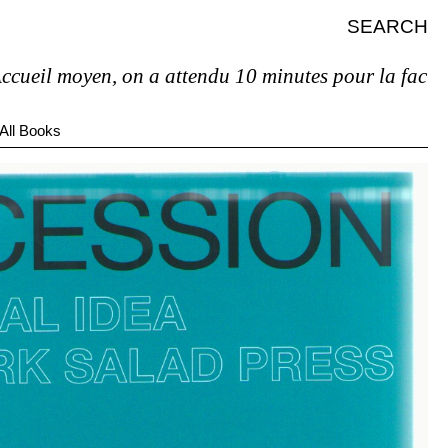
SEARCH
 moyen, on a attendu 10 minutes pour la facture et p
All Books