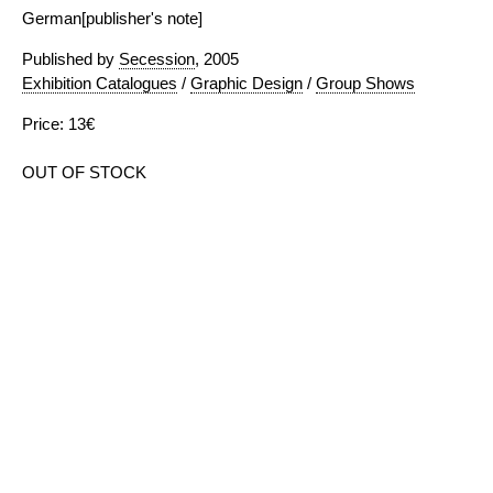
German[publisher's note]
Published by
Secession
, 2005
Exhibition Catalogues
/
Graphic Design
/
Group Shows
Price: 13€
OUT OF STOCK