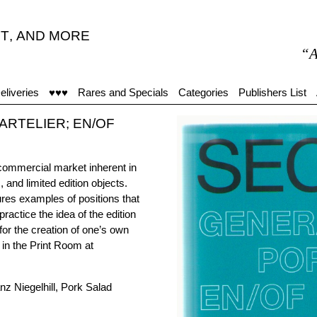
T
,
AND MORE
“Accueil
eliveries
♥♥♥
Rares and Specials
Categories
Publishers List
ARTELIER; EN/OF
a commercial market inherent in
, and limited edition objects.
ures examples of positions that
ractice the idea of the edition
for the creation of one’s own
 in the Print Room at
nz Niegelhill, Pork Salad