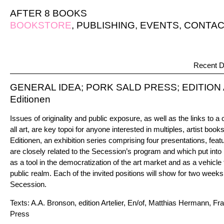
AFTER 8 BOOKS
BOOKSTORE
,
PUBLISHING
,
EVENTS
,
CONTAC
Recent D
GENERAL IDEA; PORK SALD PRESS; EDITION 
Editionen
Issues of originality and public exposure, as well as the links to 
all art, are key topoi for anyone interested in multiples, artist books
Editionen, an exhibition series comprising four presentations, feat
are closely related to the Secession’s program and which put into p
as a tool in the democratization of the art market and as a vehicle 
public realm. Each of the invited positions will show for two weeks
Secession.
Texts: A.A. Bronson, edition Artelier, En/of, Matthias Hermann, Fra
Press