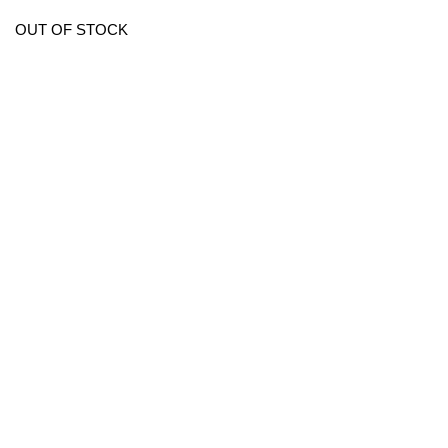
OUT OF STOCK