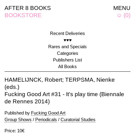
AFTER 8 BOOKS
MENU
BOOKSTORE
☺
(
0
)
Recent Deliveries
♥♥♥
Rares and Specials
Categories
Publishers List
All Books
HAMELIJNCK, Robert; TERPSMA, Nienke
(eds.)
Fucking Good Art #31 - It's play time (Biennale
de Rennes 2014)
Published by
Fucking Good Art
Group Shows
/
Periodicals
/
Curatorial Studies
Price: 10€