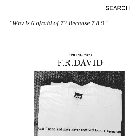
SEARCH
"Why is 6 afraid of 7? Because 7 8 9."