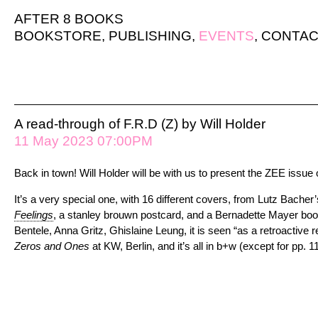
AFTER 8 BOOKS
BOOKSTORE
,
PUBLISHING
,
EVENTS
,
CONTAC
A read-through of F.R.D (Z) by Will Holder
11 May 2023 07:00PM
Back in town! Will Holder will be with us to present the ZEE issue 
It’s a very special one, with 16 different covers, from Lutz Bache
Feelings
, a stanley brouwn postcard, and a Bernadette Mayer boo
Bentele, Anna Gritz, Ghislaine Leung, it is seen “as a retroactive r
Zeros and Ones
at KW, Berlin, and it’s all in b+w (except for pp. 1