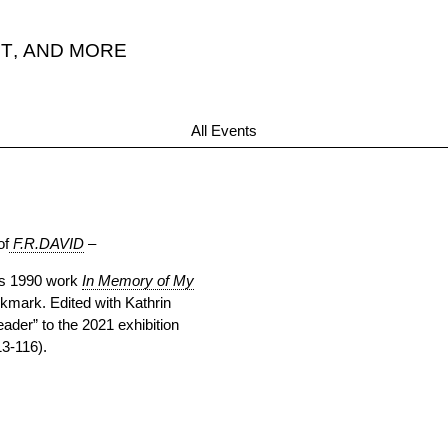
T
,
AND MORE
All Events
of
F.R.DAVID
–
r’s 1990 work
In Memory of My
kmark. Edited with Kathrin
eader” to the 2021 exhibition
13-116).