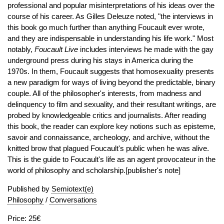
professional and popular misinterpretations of his ideas over the
course of his career. As Gilles Deleuze noted, "the interviews in
this book go much further than anything Foucault ever wrote,
and they are indispensable in understanding his life work." Most
notably,
Foucault Live
includes interviews he made with the gay
underground press during his stays in America during the
1970s. In them, Foucault suggests that homosexuality presents
a new paradigm for ways of living beyond the predictable, binary
couple. All of the philosopher's interests, from madness and
delinquency to film and sexuality, and their resultant writings, are
probed by knowledgeable critics and journalists. After reading
this book, the reader can explore key notions such as episteme,
savoir and connaissance, archeology, and archive, without the
knitted brow that plagued Foucault's public when he was alive.
This is the guide to Foucault's life as an agent provocateur in the
world of philosophy and scholarship.[publisher's note]
Published by
Semiotext(e)
Philosophy
/
Conversations
Price: 25€