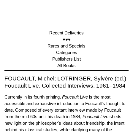
Recent Deliveries
♥♥♥
Rares and Specials
Categories
Publishers List
All Books
FOUCAULT, Michel; LOTRINGER, Sylvère (ed.)
Foucault Live. Collected Interviews, 1961–1984
Currently in its fourth printing,
Foucault Live
is the most
accessible and exhaustive introduction to Foucault's thought to
date. Composed of every extant interview made by Foucault
from the mid-60s until his death in 1984,
Foucault Live
sheds
new light on the philosopher's ideas about friendship, the intent
behind his classical studies, while clarifying many of the