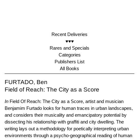
Recent Deliveries
♥♥♥
Rares and Specials
Categories
Publishers List
All Books
FURTADO, Ben
Field of Reach: The City as a Score
In
Field Of Reach: The City as a Score, artist and musician
Benjamim Furtado looks for human traces in urban landscapes,
and considers their musicality and emancipatory potential by
dissecting his relationship with graffiti and city dwelling. The
writing lays out a methodology for poetically interpreting urban
environments through a psycho-geographical reading of human