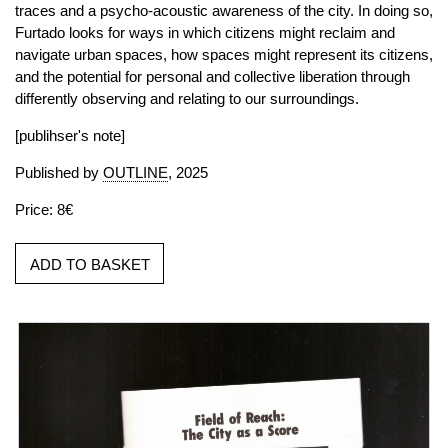
traces and a psycho-acoustic awareness of the city. In doing so,
Furtado looks for ways in which citizens might reclaim and
navigate urban spaces, how spaces might represent its citizens,
and the potential for personal and collective liberation through
differently observing and relating to our surroundings.
[publihser's note]
Published by
OUTLINE
, 2025
Price: 8€
ADD TO BASKET