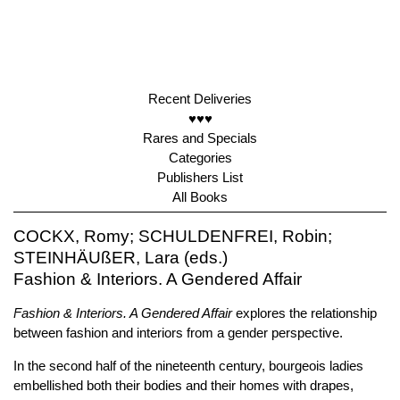
Recent Deliveries
♥♥♥
Rares and Specials
Categories
Publishers List
All Books
COCKX, Romy; SCHULDENFREI, Robin;
STEINHÄUßER, Lara (eds.)
Fashion & Interiors. A Gendered Affair
Fashion & Interiors. A Gendered Affair
explores the relationship
between fashion and interiors from a gender perspective.
In the second half of the nineteenth century, bourgeois ladies
embellished both their bodies and their homes with drapes,