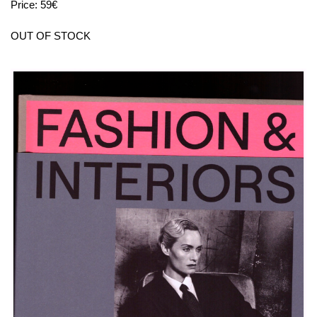
Price: 59€
OUT OF STOCK