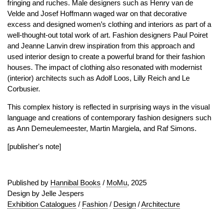
fringing and ruches. Male designers such as Henry van de
Velde and Josef Hoffmann waged war on that decorative
excess and designed women’s clothing and interiors as part of a
well-thought-out total work of art. Fashion designers Paul Poiret
and Jeanne Lanvin drew inspiration from this approach and
used interior design to create a powerful brand for their fashion
houses. The impact of clothing also resonated with modernist
(interior) architects such as Adolf Loos, Lilly Reich and Le
Corbusier.
This complex history is reflected in surprising ways in the visual
language and creations of contemporary fashion designers such
as Ann Demeulemeester, Martin Margiela, and Raf Simons.
[publisher's note]
Published by
Hannibal Books
/
MoMu
, 2025
Design by Jelle Jespers
Exhibition Catalogues
/
Fashion
/
Design
/
Architecture