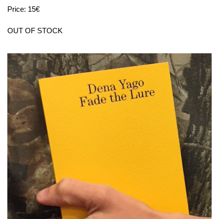
Price: 15€
OUT OF STOCK