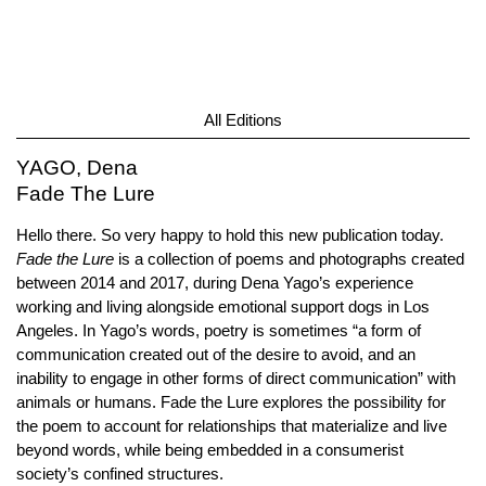
All Editions
YAGO, Dena
Fade The Lure
Hello there. So very happy to hold this new publication today.
Fade the Lure
is a collection of poems and photographs created
between 2014 and 2017, during Dena Yago’s experience
working and living alongside emotional support dogs in Los
Angeles. In Yago’s words, poetry is sometimes “a form of
communication created out of the desire to avoid, and an
inability to engage in other forms of direct communication” with
animals or humans. Fade the Lure explores the possibility for
the poem to account for relationships that materialize and live
beyond words, while being embedded in a consumerist
society’s confined structures.