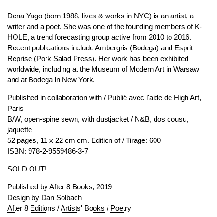
Dena Yago (born 1988, lives & works in NYC) is an artist, a
writer and a poet. She was one of the founding members of K-
HOLE, a trend forecasting group active from 2010 to 2016.
Recent publications include Ambergris (Bodega) and Esprit
Reprise (Pork Salad Press). Her work has been exhibited
worldwide, including at the Museum of Modern Art in Warsaw
and at Bodega in New York.
Published in collaboration with / Publié avec l'aide de High Art,
Paris
B/W, open-spine sewn, with dustjacket / N&B, dos cousu,
jaquette
52 pages, 11 x 22 cm cm. Edition of / Tirage: 600
ISBN: 978-2-9559486-3-7
SOLD OUT!
Published by
After 8 Books
, 2019
Design by Dan Solbach
After 8 Editions
/
Artists' Books
/
Poetry