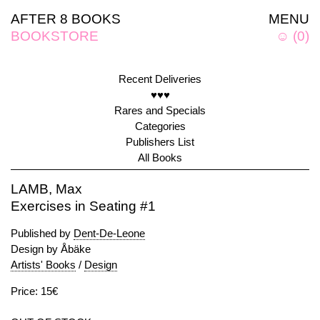
AFTER 8 BOOKS
MENU
BOOKSTORE
☺
(
0
)
Recent Deliveries
♥♥♥
Rares and Specials
Categories
Publishers List
All Books
LAMB, Max
Exercises in Seating #1
Published by
Dent-De-Leone
Design by Åbäke
Artists' Books
/
Design
Price: 15€