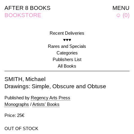
AFTER 8 BOOKS
MENU
BOOKSTORE
☺
(
0
)
Recent Deliveries
♥♥♥
Rares and Specials
Categories
Publishers List
All Books
SMITH, Michael
Drawings: Simple, Obscure and Obtuse
Published by
Regency Arts Press
Monographs
/
Artists' Books
Price: 25€
OUT OF STOCK