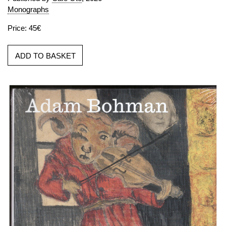
Monographs
Price: 45€
ADD TO BASKET