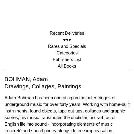
Recent Deliveries
♥♥♥
Rares and Specials
Categories
Publishers List
All Books
BOHMAN, Adam
Drawings, Collages, Paintings
Adam Bohman has been operating on the outer fringes of
underground music for over forty years. Working with home-built
instruments, found objects, tape cut-ups, collages and graphic
scores, his music transmutes the quotidian bric-a-brac of
English life into sound - incorporating elements of music
concretè and sound poetry alongside free improvisation.