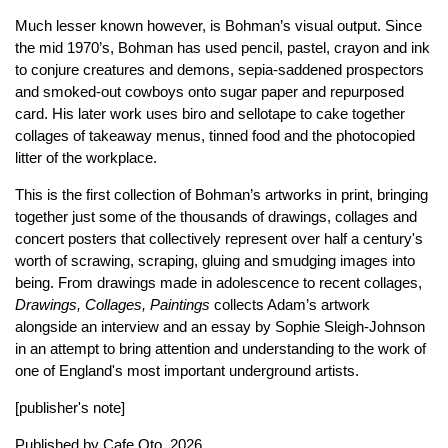
Much lesser known however, is Bohman’s visual output. Since
the mid 1970’s, Bohman has used pencil, pastel, crayon and ink
to conjure creatures and demons, sepia-saddened prospectors
and smoked-out cowboys onto sugar paper and repurposed
card. His later work uses biro and sellotape to cake together
collages of takeaway menus, tinned food and the photocopied
litter of the workplace.
This is the first collection of Bohman’s artworks in print, bringing
together just some of the thousands of drawings, collages and
concert posters that collectively represent over half a century's
worth of scrawing, scraping, gluing and smudging images into
being. From drawings made in adolescence to recent collages,
Drawings, Collages, Paintings
collects Adam’s artwork
alongside an interview and an essay by Sophie Sleigh-Johnson
in an attempt to bring attention and understanding to the work of
one of England's most important underground artists.
[publisher's note]
Published by
Cafe Oto
, 2026