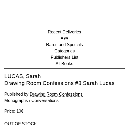
Recent Deliveries
♥♥♥
Rares and Specials
Categories
Publishers List
All Books
LUCAS, Sarah
Drawing Room Confessions #8 Sarah Lucas
Published by
Drawing Room Confessions
Monographs
/
Conversations
Price: 10€
OUT OF STOCK