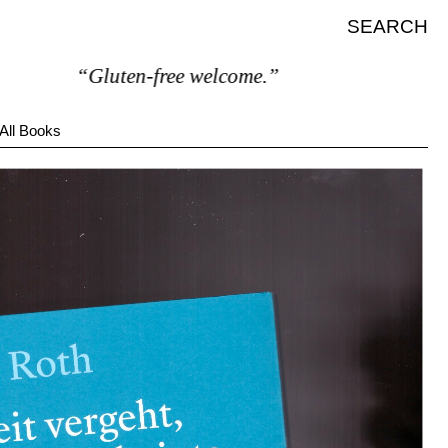
SEARCH
“Gluten-free welcome.”
All Books