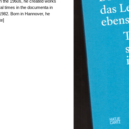
n the 1960s, he created works
al times in the documenta in
 1982. Born in Hannover, he
te]