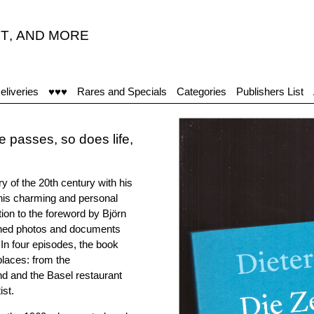
T
,
AND MORE
eliveries
♥♥♥
Rares and Specials
Categories
Publishers List
 passes, so does life,
ry of the 20th century with his
 This charming and personal
ition to the foreword by Björn
ished photos and documents
 In four episodes, the book
places: from the
 and the Basel restaurant
ist.