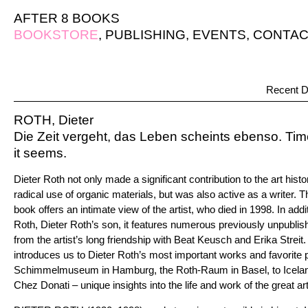
AFTER 8 BOOKS
BOOKSTORE
,
PUBLISHING
,
EVENTS
,
CONTAC
Recent D
ROTH, Dieter
Die Zeit vergeht, das Leben scheints ebenso. Time
it seems.
Dieter Roth not only made a significant contribution to the art histo
radical use of organic materials, but was also active as a writer.
book offers an intimate view of the artist, who died in 1998. In add
Roth, Dieter Roth’s son, it features numerous previously unpubl
from the artist’s long friendship with Beat Keusch and Erika Streit.
introduces us to Dieter Roth’s most important works and favorite 
Schimmelmuseum in Hamburg, the Roth-Raum in Basel, to Iceland
Chez Donati – unique insights into the life and work of the great art