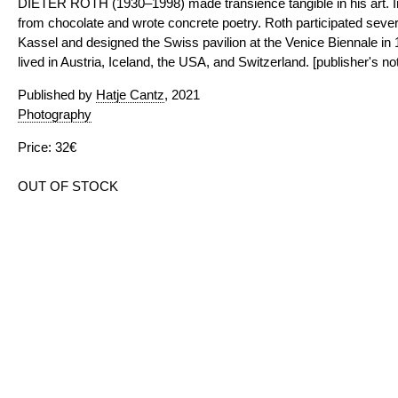
DIETER ROTH (1930–1998) made transience tangible in his art. I
from chocolate and wrote concrete poetry. Roth participated sever
Kassel and designed the Swiss pavilion at the Venice Biennale in
lived in Austria, Iceland, the USA, and Switzerland. [publisher's no
Published by
Hatje Cantz
, 2021
Photography
Price: 32€
OUT OF STOCK