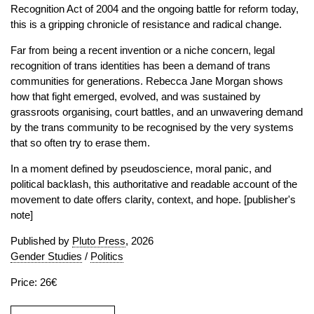
Recognition Act of 2004 and the ongoing battle for reform today,
this is a gripping chronicle of resistance and radical change.
Far from being a recent invention or a niche concern, legal
recognition of trans identities has been a demand of trans
communities for generations. Rebecca Jane Morgan shows
how that fight emerged, evolved, and was sustained by
grassroots organising, court battles, and an unwavering demand
by the trans community to be recognised by the very systems
that so often try to erase them.
In a moment defined by pseudoscience, moral panic, and
political backlash, this authoritative and readable account of the
movement to date offers clarity, context, and hope. [publisher's
note]
Published by
Pluto Press
, 2026
Gender Studies
/
Politics
Price: 26€