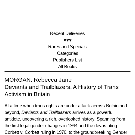
Recent Deliveries
♥♥♥
Rares and Specials
Categories
Publishers List
All Books
MORGAN, Rebecca Jane
Deviants and Trailblazers. A History of Trans
Activism in Britain
At a time when trans rights are under attack across Britain and
beyond,
Deviants and Trailblazers
arrives as a powerful
antidote, uncovering a rich, overlooked history. Spanning from
the first legal gender changes in 1944 and the devastating
Corbett v. Corbett ruling in 1970, to the groundbreaking Gender