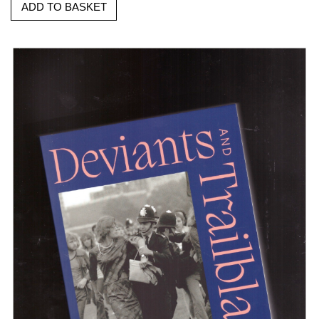
ADD TO BASKET