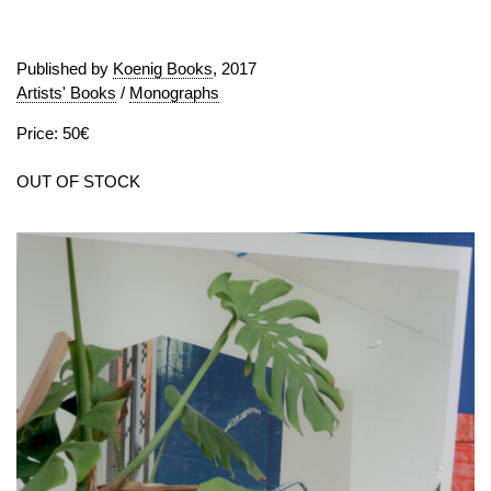
Published by
Koenig Books
, 2017
Artists' Books
/
Monographs
Price: 50€
OUT OF STOCK