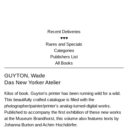
Recent Deliveries
♥♥♥
Rares and Specials
Categories
Publishers List
All Books
GUYTON, Wade
Das New Yorker Atelier
Kilos of book. Guyton's printer has been running wild for a wild.
This beautifully crafted catalogue is filled with the
photographer/painter/printer's analog-turned-digital works.
Published to accompany the first exhibition of these new works
at the Museum Brandhorst, this volume also features texts by
Johanna Burton and Achim Hochdörfer.