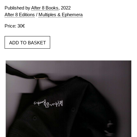
Published by
After 8 Books
, 2022
After 8 Editions
/
Multiples & Ephemera
Price: 30€
ADD TO BASKET