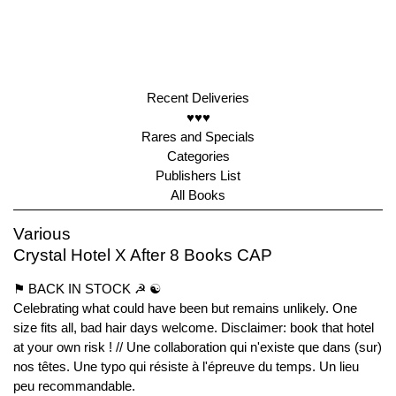
Recent Deliveries
♥♥♥
Rares and Specials
Categories
Publishers List
All Books
Various
Crystal Hotel X After 8 Books CAP
⚑ BACK IN STOCK ☭ ☯︎
Celebrating what could have been but remains unlikely. One
size fits all, bad hair days welcome. Disclaimer: book that hotel
at your own risk ! // Une collaboration qui n'existe que dans (sur)
nos têtes. Une typo qui résiste à l'épreuve du temps. Un lieu
peu recommandable.