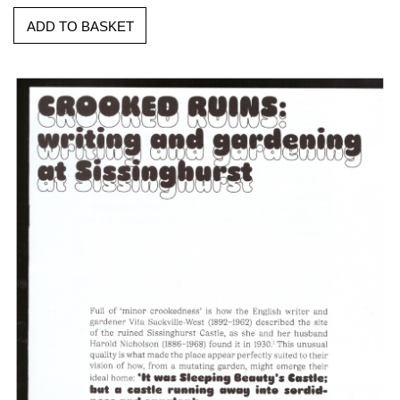
ADD TO BASKET