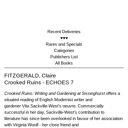
Recent Deliveries
♥♥♥
Rares and Specials
Categories
Publishers List
All Books
FITZGERALD, Claire
Crooked Ruins - ECHOES 7
Crooked Ruins: Writing and Gardening at Sissinghurst
offers a
situated reading of English Modernist writer and
gardener Vita Sackville-West's oeuvre. Commercially
successful in her day, Sackville-West's contribution to
literature has since been overlooked in favour of her association
with Virginia Woolf - her close friend and