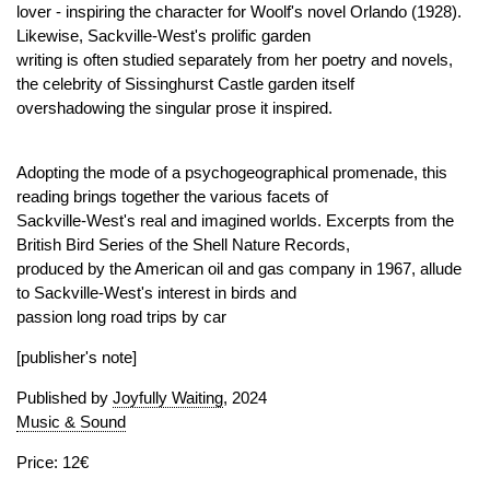
lover - inspiring the character for Woolf's novel Orlando (1928).
Likewise, Sackville-West's prolific garden
writing is often studied separately from her poetry and novels,
the celebrity of Sissinghurst Castle garden itself
overshadowing the singular prose it inspired.
Adopting the mode of a psychogeographical promenade, this
reading brings together the various facets of
Sackville-West's real and imagined worlds. Excerpts from the
British Bird Series of the Shell Nature Records,
produced by the American oil and gas company in 1967, allude
to Sackville-West's interest in birds and
passion long road trips by car
[publisher's note]
Published by
Joyfully Waiting
, 2024
Music & Sound
Price: 12€