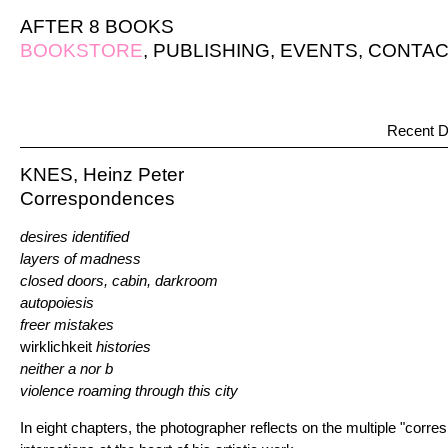
AFTER 8 BOOKS
BOOKSTORE
,
PUBLISHING
,
EVENTS
,
CONTAC
Recent D
KNES, Heinz Peter
Correspondences
desires identified
layers of madness
closed doors, cabin, darkroom
autopoiesis
freer mistakes
wirklichkeit
histories
neither a nor b
violence roaming through this city
In eight chapters, the photographer reflects on the multiple "corr