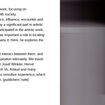
 work, focusing on
th society.
ce, influence, encounter and
a significant part in artistic
ticipated in the artistic work,
 important a role in locating
any it. Here, he explores the
at interact between them, and
spiration intimately. We travel
th Josef Winkler, Hervé
anh Vo, Artaud and many
as sensitive experience, which
. [publishers’ note]