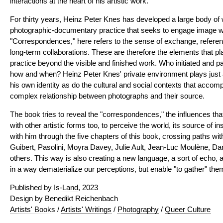
interactions at the heart of his artistic work.
For thirty years, Heinz Peter Knes has developed a large body of
photographic-documentary practice that seeks to engage image wi
"Correspondences," here refers to the sense of exchange, referen
long-term collaborations. These are therefore the elements that play 
practice beyond the visible and finished work. Who initiated and par
how and when? Heinz Peter Knes' private environment plays just as
his own identity as do the cultural and social contexts that accomp
complex relationship between photographs and their source.
The book tries to reveal the "correspondences," the influences th
with other artistic forms too, to perceive the world, its source of in
with him through the five chapters of this book, crossing paths wi
Guibert, Pasolini, Moyra Davey, Julie Ault, Jean-Luc Moulène, D
others. This way is also creating a new language, a sort of echo, 
in a way dematerialize our perceptions, but enable "to gather" them
Published by
Is-Land
, 2023
Design by Benedikt Reichenbach
Artists' Books
/
Artists' Writings
/
Photography
/
Queer Culture