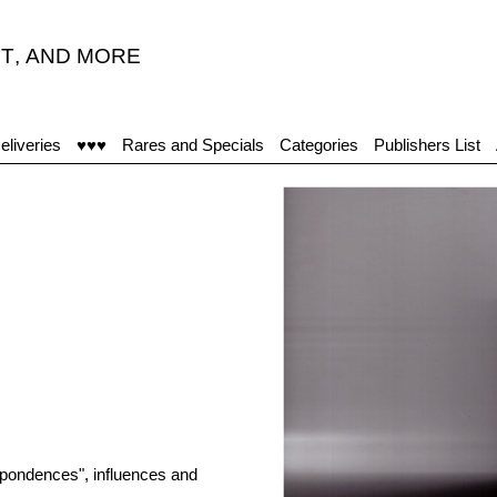
T
,
AND MORE
eliveries
♥♥♥
Rares and Specials
Categories
Publishers List
espondences", influences and