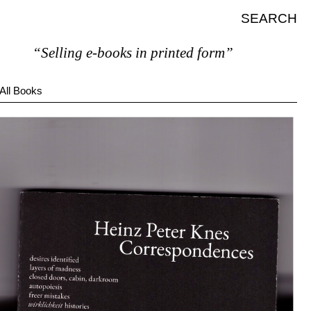
SEARCH
“Selling e-books in printed form”
All Books