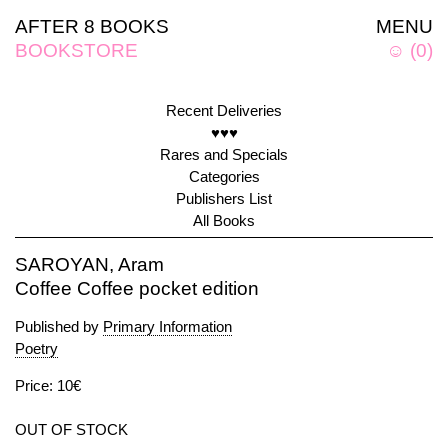
AFTER 8 BOOKS
MENU
BOOKSTORE
☺
(
0
)
Recent Deliveries
♥♥♥
Rares and Specials
Categories
Publishers List
All Books
SAROYAN, Aram
Coffee Coffee pocket edition
Published by
Primary Information
Poetry
Price: 10€
OUT OF STOCK