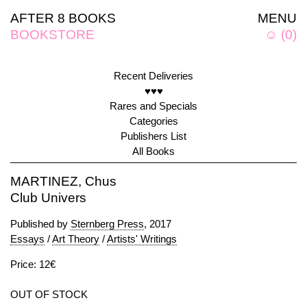
AFTER 8 BOOKS
MENU
BOOKSTORE
☺
(
0
)
Recent Deliveries
♥♥♥
Rares and Specials
Categories
Publishers List
All Books
MARTINEZ, Chus
Club Univers
Published by
Sternberg Press
, 2017
Essays
/
Art Theory
/
Artists' Writings
Price: 12€
OUT OF STOCK