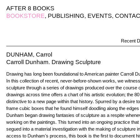
AFTER 8 BOOKS
BOOKSTORE
,
PUBLISHING
,
EVENTS
,
CONTAC
Recent D
DUNHAM, Carrol
Carroll Dunham. Drawing Sculpture
Drawing has long been foundational to American painter Carroll D
In this collection of recent, never-before-shown works, we witne
sculpture through a series of drawings produced over the course o
drawings across time offers a chart of his artistic evolution; the 
distinctive to a new page within that history. Spurred by a desire 
frame cubic boxes that he found himself doodling along the edges 
Dunham began drawing fantasies of sculpture as a respite whene
working on the paintings. This turned into an ongoing practice that 
segued into a material investigation with the making of sculpture in
access to Dunham's process, this book is the first to document his