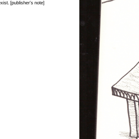
xist. [publisher's note]