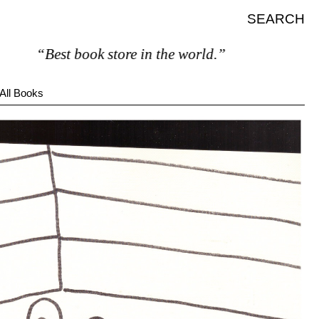
SEARCH
“Best book store in the world.”
All Books