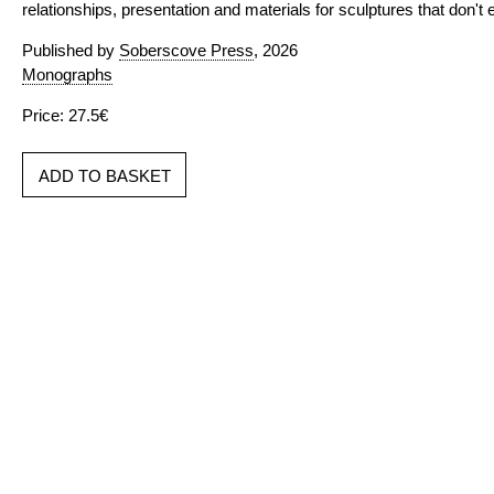
relationships, presentation and materials for sculptures that don't e
Published by
Soberscove Press
, 2026
Monographs
Price: 27.5€
ADD TO BASKET