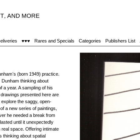
T
,
AND MORE
eliveries
♥♥♥
Rares and Specials
Categories
Publishers List
unham's (born 1949) practice.
ss Dunham thinking about
f a year. A sampling of his
80 drawings presented here are
to explore the saggy, open-
of a new series of paintings,
ver he needed a break from
lasted until it unexpectedly
 real space. Offering intimate
 thinking about spatial