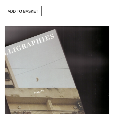
ADD TO BASKET