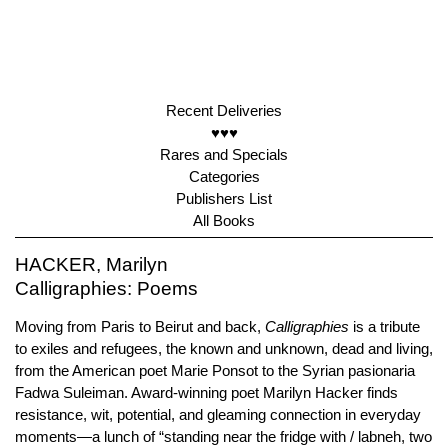
Recent Deliveries
♥♥♥
Rares and Specials
Categories
Publishers List
All Books
HACKER, Marilyn
Calligraphies: Poems
Moving from Paris to Beirut and back,
Calligraphies
is a tribute
to exiles and refugees, the known and unknown, dead and living,
from the American poet Marie Ponsot to the Syrian pasionaria
Fadwa Suleiman. Award-winning poet Marilyn Hacker finds
resistance, wit, potential, and gleaming connection in everyday
moments—a lunch of “standing near the fridge with / labneh, two