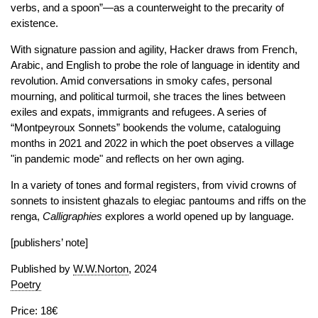
verbs, and a spoon”—as a counterweight to the precarity of
existence.
With signature passion and agility, Hacker draws from French,
Arabic, and English to probe the role of language in identity and
revolution. Amid conversations in smoky cafes, personal
mourning, and political turmoil, she traces the lines between
exiles and expats, immigrants and refugees. A series of
“Montpeyroux Sonnets” bookends the volume, cataloguing
months in 2021 and 2022 in which the poet observes a village
"in pandemic mode" and reflects on her own aging.
In a variety of tones and formal registers, from vivid crowns of
sonnets to insistent ghazals to elegiac pantoums and riffs on the
renga,
Calligraphies
explores a world opened up by language.
[publishers’ note]
Published by
W.W.Norton
, 2024
Poetry
Price: 18€