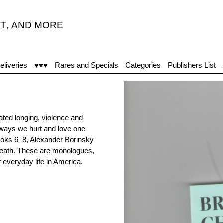
T
,
AND MORE
"
eliveries
♥♥♥
Rares and Specials
Categories
Publishers List
ted longing, violence and
ways we hurt and love one
Books 6–8, Alexander Borinsky
breath. These are monologues,
f everyday life in America.