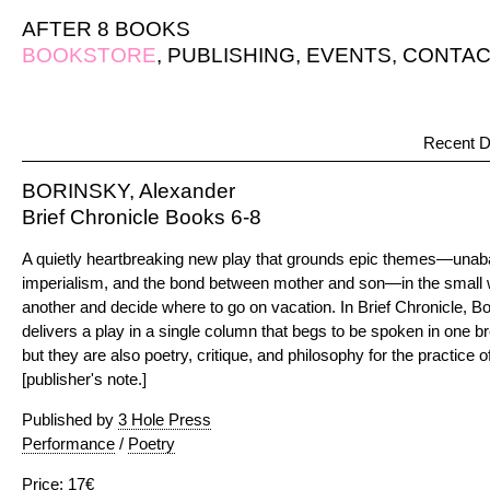
AFTER 8 BOOKS
BOOKSTORE
,
PUBLISHING
,
EVENTS
,
CONTAC
Recent D
BORINSKY, Alexander
Brief Chronicle Books 6-8
A quietly heartbreaking new play that grounds epic themes—unaba
imperialism, and the bond between mother and son—in the small 
another and decide where to go on vacation. In Brief Chronicle, 
delivers a play in a single column that begs to be spoken in one 
but they are also poetry, critique, and philosophy for the practice o
[publisher's note.]
Published by
3 Hole Press
Performance
/
Poetry
Price: 17€