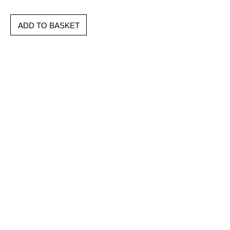
ADD TO BASKET