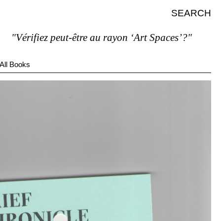
SEARCH
Vérifiez peut-être au rayon ‘Art Spaces’?"
All Books