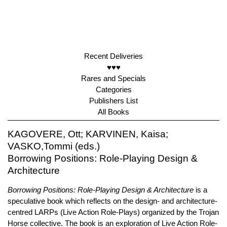
Recent Deliveries
♥♥♥
Rares and Specials
Categories
Publishers List
All Books
KAGOVERE, Ott; KARVINEN, Kaisa;
VASKO,Tommi (eds.)
Borrowing Positions: Role-Playing Design &
Architecture
Borrowing Positions: Role-Playing Design & Architecture
is a
speculative book which reflects on the design- and architecture-
centred LARPs (Live Action Role-Plays) organized by the Trojan
Horse collective. The book is an exploration of Live Action Role-