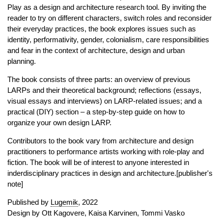
Play as a design and architecture research tool. By inviting the
reader to try on different characters, switch roles and reconsider
their everyday practices, the book explores issues such as
identity, performativity, gender, colonialism, care responsibilities
and fear in the context of architecture, design and urban
planning.
The book consists of three parts: an overview of previous
LARPs and their theoretical background; reflections (essays,
visual essays and interviews) on LARP-related issues; and a
practical (DIY) section – a step-by-step guide on how to
organize your own design LARP.
Contributors to the book vary from architecture and design
practitioners to performance artists working with role-play and
fiction. The book will be of interest to anyone interested in
inderdisciplinary practices in design and architecture.[publisher's
note]
Published by
Lugemik
, 2022
Design by Ott Kagovere, Kaisa Karvinen, Tommi Vasko