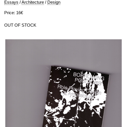
Essays
/
Architecture
/
Design
Price: 16€
OUT OF STOCK