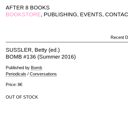
AFTER 8 BOOKS
BOOKSTORE
,
PUBLISHING
,
EVENTS
,
CONTAC
Recent D
SUSSLER, Betty (ed.)
BOMB #136 (Summer 2016)
Published by
Bomb
Periodicals
/
Conversations
Price: 8€
OUT OF STOCK