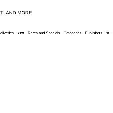
T
,
AND MORE
eliveries
♥♥♥
Rares and Specials
Categories
Publishers List