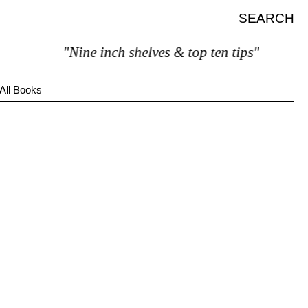
SEARCH
"Nine inch shelves & top ten tips"
All Books