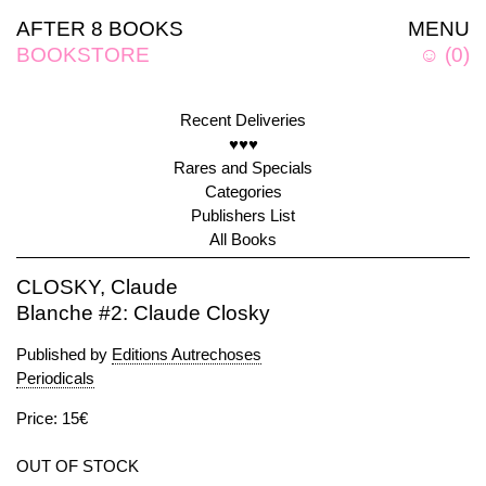
AFTER 8 BOOKS
MENU
BOOKSTORE
☺
(
0
)
Recent Deliveries
♥♥♥
Rares and Specials
Categories
Publishers List
All Books
CLOSKY, Claude
Blanche #2: Claude Closky
Published by
Editions Autrechoses
Periodicals
Price: 15€
OUT OF STOCK