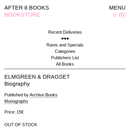
AFTER 8 BOOKS
MENU
BOOKSTORE
☺
(
0
)
Recent Deliveries
♥♥♥
Rares and Specials
Categories
Publishers List
All Books
ELMGREEN & DRAGSET
Biography
Published by
Archive Books
Monographs
Price: 15€
OUT OF STOCK