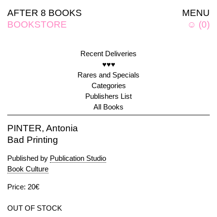
AFTER 8 BOOKS
MENU
BOOKSTORE
☺
(
0
)
Recent Deliveries
♥♥♥
Rares and Specials
Categories
Publishers List
All Books
PINTER, Antonia
Bad Printing
Published by
Publication Studio
Book Culture
Price: 20€
OUT OF STOCK