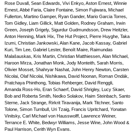
Rose Duvall, Sean Edwards, Vivi Enkyo, Aston Ernest, Winnie
Ernest, Abbé Faria, Claire Fontaine, Simon Fujiwara, Michael
Fullerton, Martino Gamper, Ryan Gander, Mario Garcia Torres,
Tom Gidley, Liam Gillick, Matt Golden, Rodney Graham, Irwin
Green, Joseph Grigely, Sigurdur Gudmundsson, Drew Heitzler,
Anton Henning, Mark Hix, The Hut Project, Pierre Huyghe, Taka
Izumi, Christian Jankowski, Alan Kane, Jacob Kassay, Gabriel
Kuri, Tim Lee, Gabriel Lester, Benoît Maire, Raimundas
Malašauskas, Kris Martin, Christian Matthiessen, Alan Michael,
Haroon Mirza, Jonathan Monk, Jody Monteith, Sarah Morris,
Olivier Mosset, Shahryar Nashat, John Henry Newton, Carsten
Nicolai, Olaf Nicolai, Nishikawa, David Noonan, Roman Ondák,
Pratchaya Phinthong, Tobias Rehberger, David Renggli,
Amanda Ross-Ho, Eran Schaerf, David Shrigley, Lucy Skaer,
Bob and Roberta Smith, Nedko Solakov, Haim Steinbach, Santo
Sterne, Jack Strange, Rirkrit Tiravanija, Mark Titchner, Santo
Tolone, Simon Turnbull, Uri Tzaig, Francis Upritchard, Yonatan
Vinitsky, Carl Michael von Hausswolff, Lawrence Weiner,
Terrance E. White, Bedwyr Williams, Jesse Wine, John Wood &
Paul Harrison, Cerith Wyn Evans.