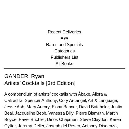
Recent Deliveries
♥♥♥
Rares and Specials
Categories
Publishers List
All Books
GANDER, Ryan
Artists’ Cocktails [3rd Edition]
A compendium of artists’ cocktails with Åbäke, Allora &
Calzadilla, Spencer Anthony, Cory Arcangel, Art & Language,
Jesse Ash, Mary Aurory, Fiona Banner, David Batchelor, Justin
Beal, Jacqueline Bebb, Vanessa Billy, Pierre Bismuth, Martin
Boyce, Pavel Büchler, Dinos Chapman, Steve Claydon, Keren
Cytter, Jeremy Deller, Joseph del Pesco, Anthony Discenza,