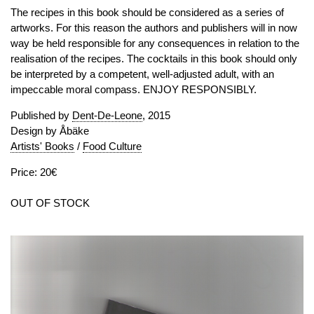
The recipes in this book should be considered as a series of
artworks. For this reason the authors and publishers will in now
way be held responsible for any consequences in relation to the
realisation of the recipes. The cocktails in this book should only
be interpreted by a competent, well-adjusted adult, with an
impeccable moral compass. ENJOY RESPONSIBLY.
Published by
Dent-De-Leone
, 2015
Design by Åbäke
Artists' Books
/
Food Culture
Price: 20€
OUT OF STOCK