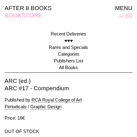
AFTER 8 BOOKS
MENU
BOOKSTORE
☺
(
0
)
Recent Deliveries
♥♥♥
Rares and Specials
Categories
Publishers List
All Books
ARC (ed.)
ARC #17 - Compendium
Published by
RCA Royal College of Art
Periodicals
/
Graphic Design
Price: 16€
OUT OF STOCK