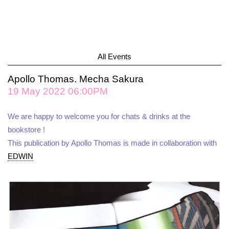
All Events
Apollo Thomas. Mecha Sakura
19 May 2022 06:00PM
We are happy to welcome you for chats & drinks at the
bookstore !
This publication by Apollo Thomas is made in collaboration with
EDWIN